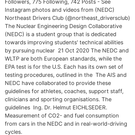
Followers, 775 Following, 742 Posts - See
Instagram photos and videos from (NEDC)
Northeast Drivers Club (@northeast_driversclub)
The Nuclear Engineering Design Collaborative
(NEDC) is a student group that is dedicated
towards improving students' technical abilities
by pursuing nuclear 21 Oct 2020 The NEDC and
WLTP are both European standards, while the
EPA test is for the U.S. Each has its own set of
testing procedures, outlined in the The AIS and
NEDC have collaborated to provide these
guidelines for athletes, coaches, support staff,
clinicians and sporting organisations. The
guidelines Ing. Dr. Helmut EICHLSEDER.
Measurement of CO2- and fuel consumption
from cars in the NEDC and in real-world-driving
cycles.