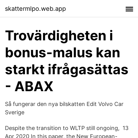
skattermlpo.web.app
Trovärdigheten i
bonus-malus kan
starkt ifrågasättas
- ABAX
Så fungerar den nya bilskatten Edit Volvo Car
Sverige
Despite the transition to WLTP still ongoing, 13
Apr 2020 In this paper, the New European-