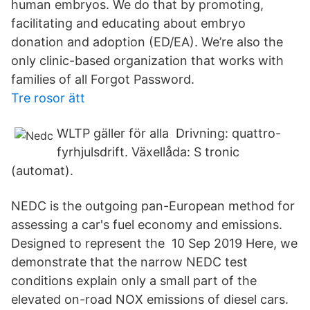
human embryos. We do that by promoting,
facilitating and educating about embryo
donation and adoption (ED/EA). We’re also the
only clinic-based organization that works with
families of all Forgot Password.
Tre rosor ätt
WLTP gäller för alla Drivning: quattro-
fyrhjulsdrift. Växellåda: S tronic
(automat).
NEDC is the outgoing pan-European method for
assessing a car's fuel economy and emissions.
Designed to represent the 10 Sep 2019 Here, we
demonstrate that the narrow NEDC test
conditions explain only a small part of the
elevated on-road NOX emissions of diesel cars.