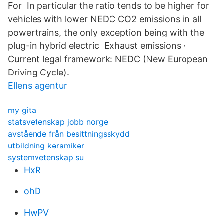
For In particular the ratio tends to be higher for
vehicles with lower NEDC CO2 emissions in all
powertrains, the only exception being with the
plug-in hybrid electric Exhaust emissions ·
Current legal framework: NEDC (New European
Driving Cycle).
Ellens agentur
my gita
statsvetenskap jobb norge
avstående från besittningsskydd
utbildning keramiker
systemvetenskap su
HxR
ohD
HwPV