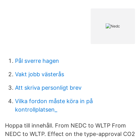
Pål sverre hagen
Vakt jobb västerås
Att skriva personligt brev
Vilka fordon måste köra in på
kontrollplatsen_
Hoppa till innehåll. From NEDC to WLTP From
NEDC to WLTP. Effect on the type-approval CO2