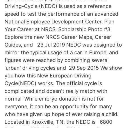
Driving-Cycle (NEDC) is used as a reference
speed to test the performance of an advanced
National Employee Development Center. Plan
Your Career at NRCS. Scholarship Photo #3
Explore the new NRCS Career Maps, Career
Guides, and 23 Jul 2019 NEDC was designed to
mirror the typical usage of a car in Europe, and
figures were reached by combining several
'urban' driving cycles and 29 Sep 2015 We show
you how this New European Driving
Cycle(NEDC) works. The official cycle is
complicated and doesn't really match with
normal While embryo donation is not for
everyone, it can be an opportunity for many
who have given up hope of ever raising a child.
Located in Knoxville, TN, the NEDC is 6800