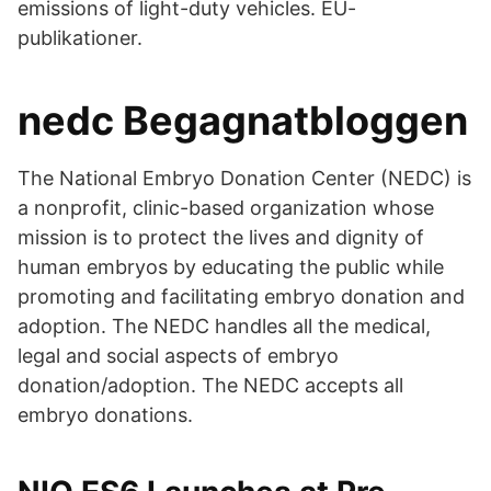
emissions of light-duty vehicles. EU-
publikationer.
nedc Begagnatbloggen
The National Embryo Donation Center (NEDC) is
a nonprofit, clinic-based organization whose
mission is to protect the lives and dignity of
human embryos by educating the public while
promoting and facilitating embryo donation and
adoption. The NEDC handles all the medical,
legal and social aspects of embryo
donation/adoption. The NEDC accepts all
embryo donations.