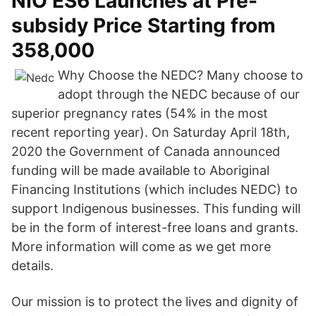
NIO ES6 Launches at Pre-
subsidy Price Starting from
358,000
Why Choose the NEDC? Many choose to
adopt through the NEDC because of our
superior pregnancy rates (54% in the most
recent reporting year). On Saturday April 18th,
2020 the Government of Canada announced
funding will be made available to Aboriginal
Financing Institutions (which includes NEDC) to
support Indigenous businesses. This funding will
be in the form of interest-free loans and grants.
More information will come as we get more
details.
Our mission is to protect the lives and dignity of