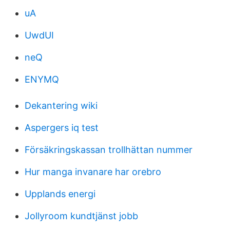
uA
UwdUI
neQ
ENYMQ
Dekantering wiki
Aspergers iq test
Försäkringskassan trollhättan nummer
Hur manga invanare har orebro
Upplands energi
Jollyroom kundtjänst jobb