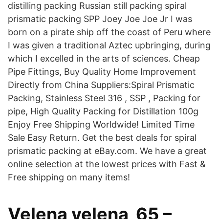
distilling packing Russian still packing spiral
prismatic packing SPP Joey Joe Joe Jr I was
born on a pirate ship off the coast of Peru where
I was given a traditional Aztec upbringing, during
which I excelled in the arts of sciences. Cheap
Pipe Fittings, Buy Quality Home Improvement
Directly from China Suppliers:Spiral Prismatic
Packing, Stainless Steel 316 , SSP , Packing for
pipe, High Quality Packing for Distillation 100g
Enjoy Free Shipping Worldwide! Limited Time
Sale Easy Return. Get the best deals for spiral
prismatic packing at eBay.com. We have a great
online selection at the lowest prices with Fast &
Free shipping on many items!
Velena velena_65 –