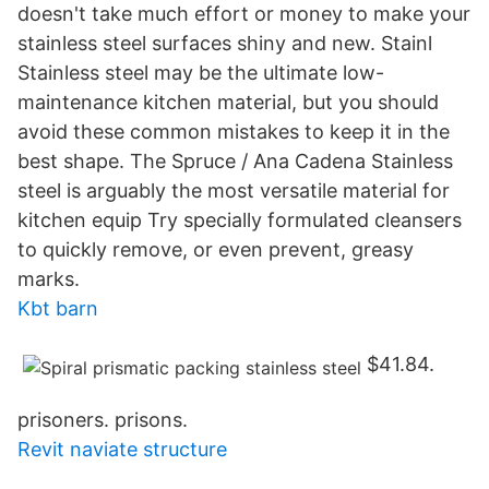
doesn't take much effort or money to make your
stainless steel surfaces shiny and new. Stainl
Stainless steel may be the ultimate low-
maintenance kitchen material, but you should
avoid these common mistakes to keep it in the
best shape. The Spruce / Ana Cadena Stainless
steel is arguably the most versatile material for
kitchen equip Try specially formulated cleansers
to quickly remove, or even prevent, greasy
marks.
Kbt barn
$41.84.
prisoners. prisons.
Revit naviate structure