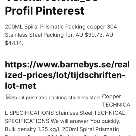
Profil Pinterest
200ML Spiral Prismatic Packing copper 304
Stainless Steel Packing for. AU $39.73. AU
$44.14.
https://www.barnebys.se/real
ized-prices/lot/tijdschriften-
lot-met
Copper
TECHNICA
L SPECIFICATIONS Stainless Steel TECHNICAL
SPECIFICATIONS We will answer You quickly.
Bulk density 1.35 kg/l. 200ml Spiral Prismatic