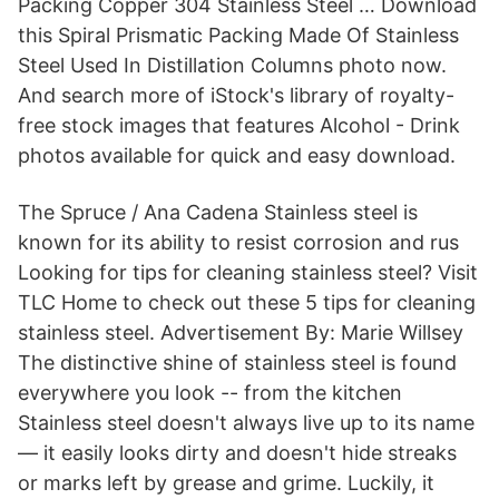
Packing Copper 304 Stainless Steel … Download
this Spiral Prismatic Packing Made Of Stainless
Steel Used In Distillation Columns photo now.
And search more of iStock's library of royalty-
free stock images that features Alcohol - Drink
photos available for quick and easy download.
The Spruce / Ana Cadena Stainless steel is
known for its ability to resist corrosion and rus
Looking for tips for cleaning stainless steel? Visit
TLC Home to check out these 5 tips for cleaning
stainless steel. Advertisement By: Marie Willsey
The distinctive shine of stainless steel is found
everywhere you look -- from the kitchen
Stainless steel doesn't always live up to its name
— it easily looks dirty and doesn't hide streaks
or marks left by grease and grime. Luckily, it