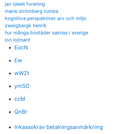
jav ideell forening
marie strömberg tumba
kognitiva perspektivet arv och miljo
zweigbergk henrik
hur många bostäder saknas i sverige
lon lojtnant
EocN
Ew
wWZt
ymSO
ccM
QnBr
Inkassokrav betalningsanmärkning