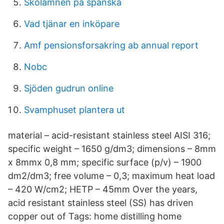
Skolamnen pa spanska
Vad tjänar en inköpare
Amf pensionsforsakring ab annual report
Nobc
Sjöden gudrun online
Svamphuset plantera ut
material – acid-resistant stainless steel AISI 316;
specific weight – 1650 g/dm3; dimensions – 8mm
x 8mmx 0,8 mm; specific surface (p/v) – 1900
dm2/dm3; free volume – 0,3; maximum heat load
– 420 W/cm2; HETP – 45mm Over the years,
acid resistant stainless steel (SS) has driven
copper out of Tags: home distilling home