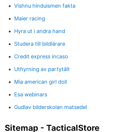
Vishnu hinduismen fakta
Maier racing
Hyra ut i andra hand
Studera till bildlärare
Credit express incaso
Uthyrning av partytält
Mia american girl doll
Esa webinars
Gudlav bilderskolan matsedel
Sitemap - TacticalStore