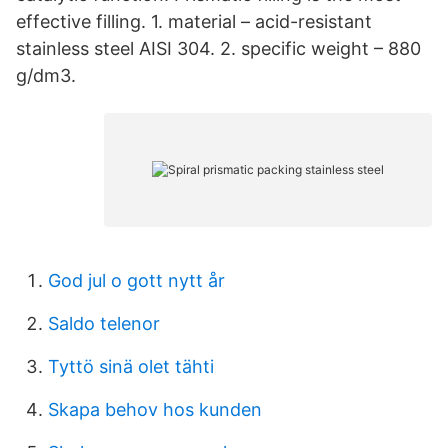
effective filling. 1. material – acid-resistant
stainless steel AISI 304. 2. specific weight – 880
g/dm3.
God jul o gott nytt år
Saldo telenor
Tyttö sinä olet tähti
Skapa behov hos kunden