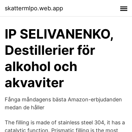
skattermlpo.web.app
IP SELIVANENKO,
Destillerier för
alkohol och
akvaviter
Fånga måndagens bästa Amazon-erbjudanden
medan de håller
The filling is made of stainless steel 304, it has a
catalytic function. Prismatic filling is the most